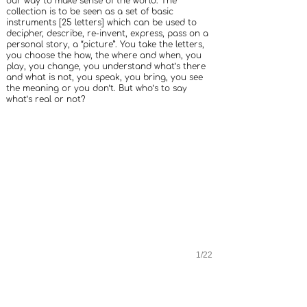
our way to make sense of the world. The
collection is to be seen as a set of basic
instruments [25 letters] which can be used to
decipher, describe, re-invent, express, pass on a
personal story, a “picture”. You take the letters,
you choose the how, the where and when, you
play, you change, you understand what’s there
and what is not, you speak, you bring, you see
the meaning or you don’t. But who’s to say
what’s real or not?
1/22