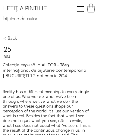
LETIȚIA PINTILIE
bijuterie de autor
< Back
25
2014
Colecție expusă la AUTOR - Târg
internațional de bijuterie contemporană
| BUCUREȘTI 1-2 noiembrie 2014
Reality has a different meaning to every single
one of us. Who we are, what we’ve been
through, where we live, what we do - the
answers to these questions shape our
perception of the world, it’s just our version of
what is real. Besides the fact that what I see
does not equal what you see, after a while,
what I see does not equal what I’ve seen. This is
the result of the continuous change in us, in