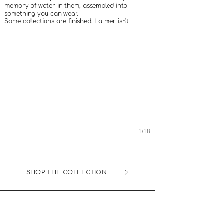
memory of water in them, assembled into
something you can wear.
Some collections are finished. La mer isn't
1/18
SHOP THE COLLECTION
INFO UTILE
LOYALTY CLUB