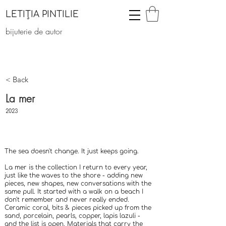
LETIȚIA PINTILIE
bijuterie de autor
< Back
La mer
2023
The sea doesn't change. It just keeps going.
La mer is the collection I return to every year,
just like the waves to the shore - adding new
pieces, new shapes, new conversations with the
same pull. It started with a walk on a beach I
don't remember and never really ended.
Ceramic coral, bits & pieces picked up from the
sand, porcelain, pearls, copper, lapis lazuli -
and the list is open. Materials that carry the