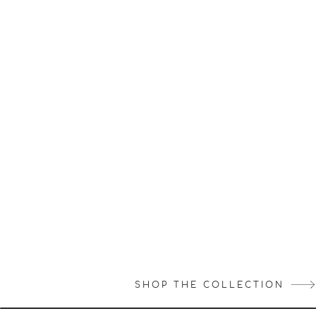
SHOP THE COLLECTION