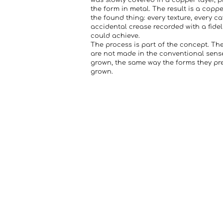
was slowly covered in a copper layer, p
the form in metal. The result is a copp
the found thing: every texture, every ca
accidental crease recorded with a fide
could achieve.
The process is part of the concept. Th
are not made in the conventional sense
grown, the same way the forms they pr
grown.