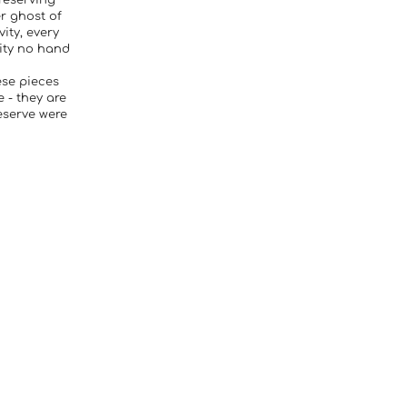
reserving
er ghost of
vity, every
lity no hand
ese pieces
 - they are
eserve were