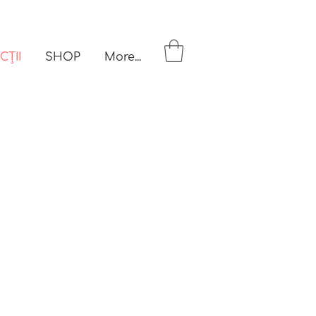
CȚII
SHOP
More...