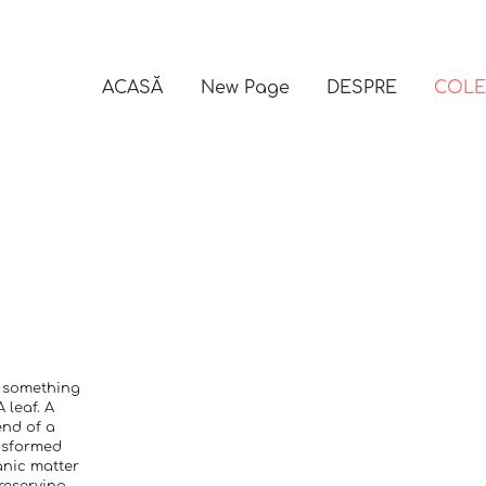
ACASĂ
New Page
DESPRE
COLE
s something
 leaf. A
end of a
ansformed
anic matter