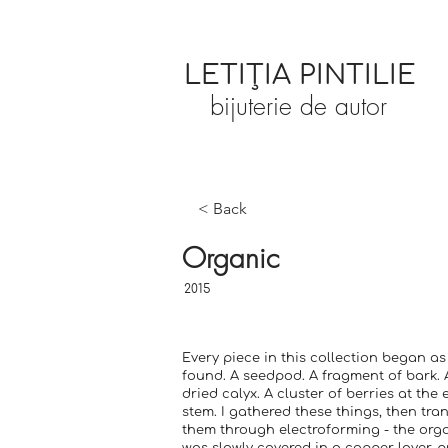
LETIȚIA PINTILIE
bijuterie de autor
< Back
Organic
2015
Every piece in this collection began a
found. A seedpod. A fragment of bark. A
dried calyx. A cluster of berries at the 
stem. I gathered these things, then tr
them through electroforming - the org