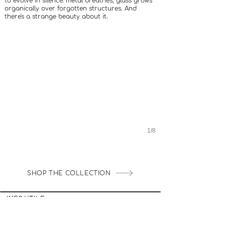
to evolve in silence: metal breathes, glass grows
organically over forgotten structures. And
there's a strange beauty about it.
1/8
SHOP THE COLLECTION
INFO UTILE
LOYALTY CLUB