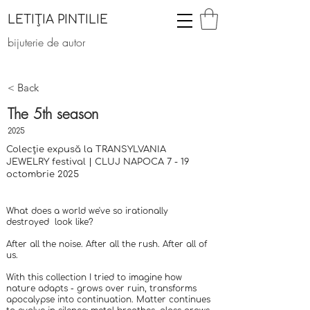
LETIȚIA PINTILIE
bijuterie de autor
< Back
The 5th season
2025
Colecție expusă la TRANSYLVANIA
JEWELRY festival | CLUJ NAPOCA 7 - 19
octombrie 2025
What does a world we've so irationally
destroyed look like?
After all the noise. After all the rush. After all of
us.
​With this collection I tried to imagine how
nature adapts - grows over ruin, transforms
apocalypse into continuation. Matter continues