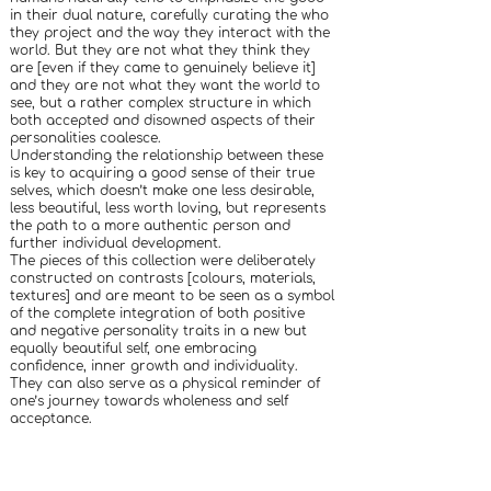
in their dual nature, carefully curating the who
they project and the way they interact with the
world. But they are not what they think they
are [even if they came to genuinely believe it]
and they are not what they want the world to
see, but a rather complex structure in which
both accepted and disowned aspects of their
personalities coalesce.
Understanding the relationship between these
is key to acquiring a good sense of their true
selves, which doesn’t make one less desirable,
less beautiful, less worth loving, but represents
the path to a more authentic person and
further individual development.
The pieces of this collection were deliberately
constructed on contrasts [colours, materials,
textures] and are meant to be seen as a symbol
of the complete integration of both positive
and negative personality traits in a new but
equally beautiful self, one embracing
confidence, inner growth and individuality.
They can also serve as a physical reminder of
one’s journey towards wholeness and self
acceptance.