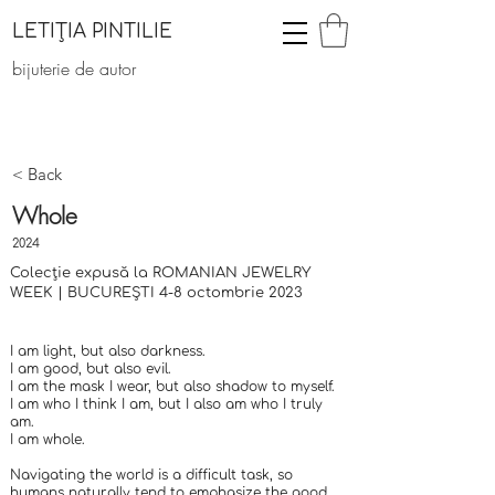
LETIȚIA PINTILIE
bijuterie de autor
< Back
Whole
2024
Colecție expusă la ROMANIAN JEWELRY
WEEK | BUCUREȘTI 4-8 octombrie 2023
I am light, but also darkness.
I am good, but also evil.
I am the mask I wear, but also shadow to myself.
I am who I think I am, but I also am who I truly
am.
I am whole.
Navigating the world is a difficult task, so
humans naturally tend to emphasize the good